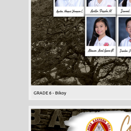
GRADE 6 - Bikoy