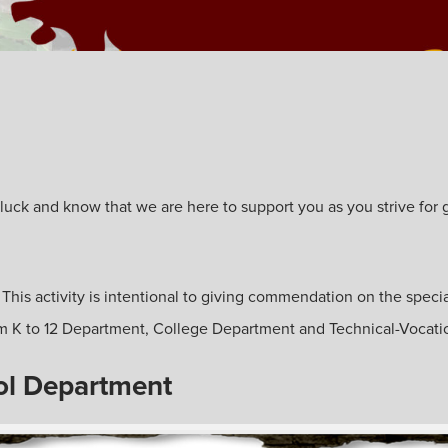
ck and know that we are here to support you as you strive for gre
. This activity is intentional to giving commendation on the specia
from K to 12 Department, College Department and Technical-Vocat
ol Department