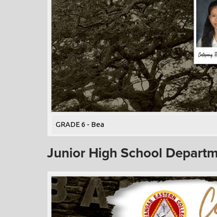
GRADE 6 - Bea
Junior High School Depart