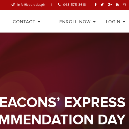
info@bec.edu.ph
|
043-575-3616
CONTACT
ENROLL NOW
LOGIN
BEACONS’ EXPRESS
MMENDATION DAY