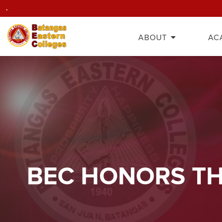
.
ABOUT
AC
BEC HONORS TH