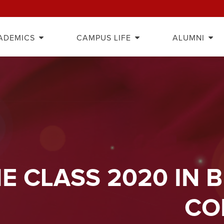
ADEMICS
CAMPUS LIFE
ALUMNI
E CLASS 2020 IN 
CO