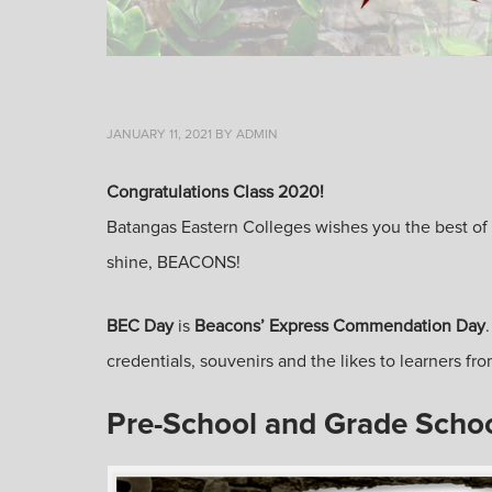
JANUARY 11, 2021
BY
ADMIN
Congratulations Class 2020!
Batangas Eastern Colleges wishes you the best of lu
shine, BEACONS!
BEC Day
is
Beacons’ Express Commendation Day
credentials, souvenirs and the likes to learners 
Pre-School and Grade Scho