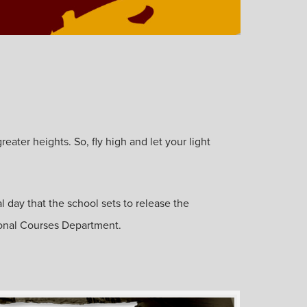
ater heights. So, fly high and let your light
l day that the school sets to release the
ional Courses Department.