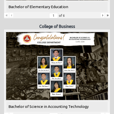
Bachelor of Elementary Education
«
‹
›
»
of
6
College of Business
Bachelor of Science in Accounting Technology