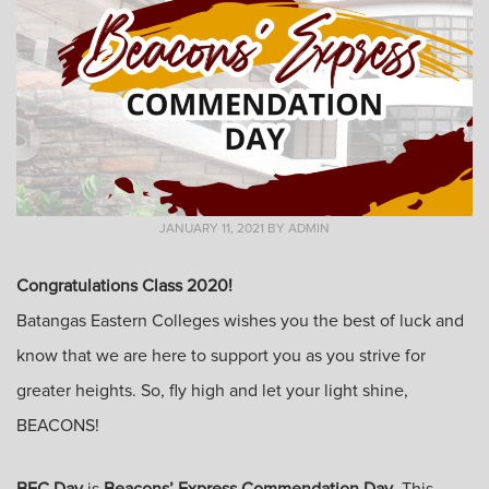
JANUARY 11, 2021
BY
ADMIN
Congratulations Class 2020!
Batangas Eastern Colleges wishes you the best of luck and
know that we are here to support you as you strive for
greater heights. So, fly high and let your light shine,
BEACONS!
BEC Day
is
Beacons’ Express Commendation Day
. This