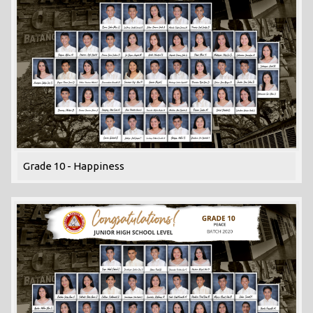
Grade 10 - Happiness