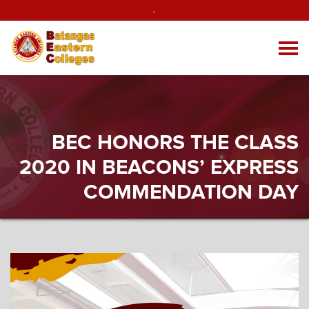
.
BEC HONORS THE CLASS
2020 IN BEACONS’ EXPRESS
COMMENDATION DAY