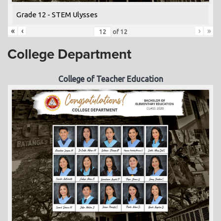
Grade 12 - STEM Ulysses
«
‹
›
»
of
12
College Department
College of Teacher Education