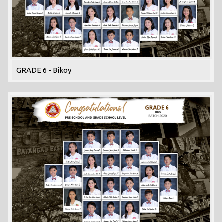
GRADE 6 - Bikoy