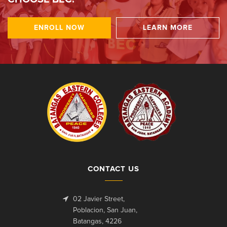
ENROLL NOW
LEARN MORE
CONTACT US
02 Javier Street,
Poblacion, San Juan,
Batangas, 4226