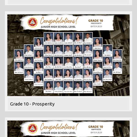
Grade 10 - Prosperity