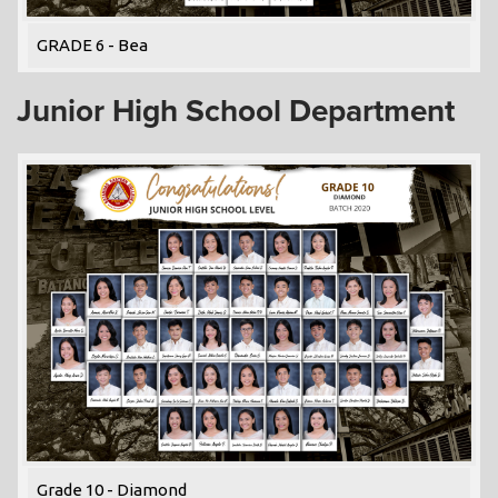
GRADE 6 - Bea
Junior High School Department
Grade 10 - Diamond