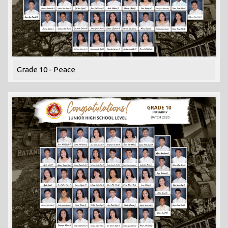
Grade 10 - Peace