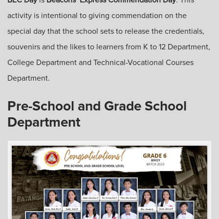
activity is intentional to giving commendation on the
special day that the school sets to release the credentials,
souvenirs and the likes to learners from K to 12 Department,
College Department and Technical-Vocational Courses
Department.
Pre-School and Grade School
Department