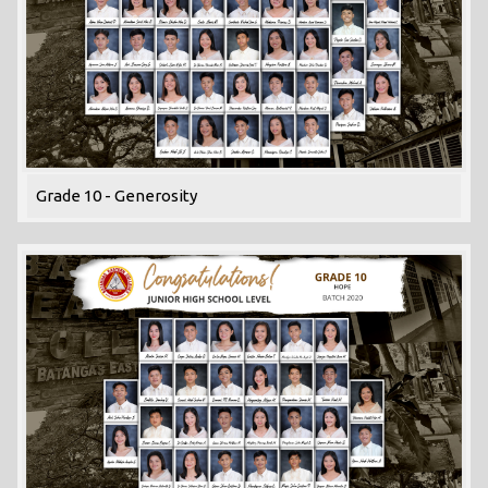
Grade 10 - Generosity