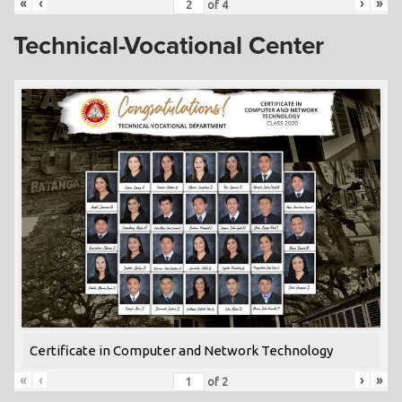
«
‹
›
»
of
4
Technical-Vocational Center
Certificate in Computer and Network Technology
«
‹
›
»
of
2