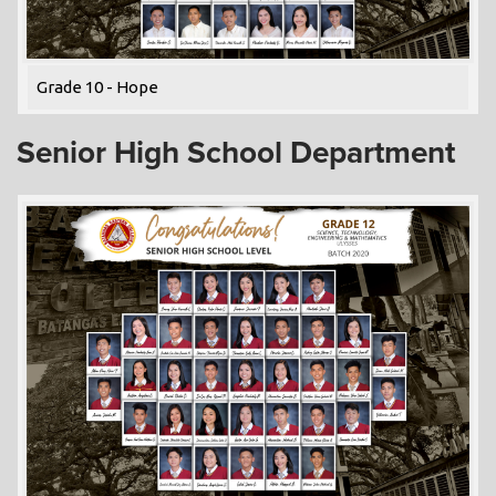
Grade 10 - Hope
Senior High School Department