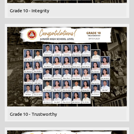
Grade 10 - Integrity
Grade 10 - Trustworthy