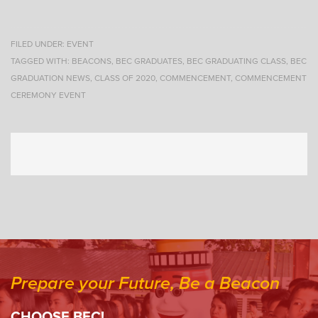
FILED UNDER:
EVENT
TAGGED WITH:
BEACONS
,
BEC GRADUATES
,
BEC GRADUATING CLASS
,
BEC
GRADUATION NEWS
,
CLASS OF 2020
,
COMMENCEMENT
,
COMMENCEMENT
CEREMONY EVENT
Prepare your Future, Be a Beacon
CHOOSE BEC!