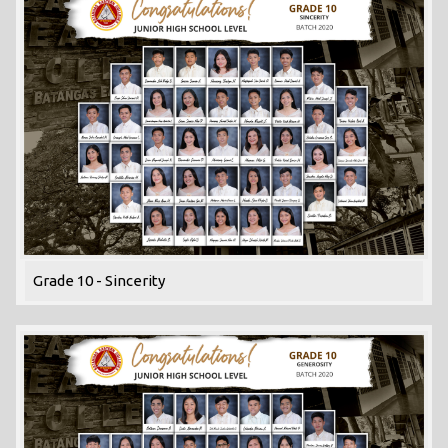
Grade 10 - Sincerity