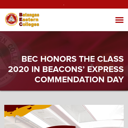
.
BEC HONORS THE CLASS
2020 IN BEACONS’ EXPRESS
COMMENDATION DAY