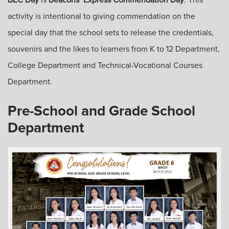
activity is intentional to giving commendation on the
special day that the school sets to release the credentials,
souvenirs and the likes to learners from K to 12 Department,
College Department and Technical-Vocational Courses
Department.
Pre-School and Grade School
Department