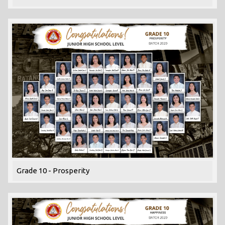
Grade 10 - Prosperity