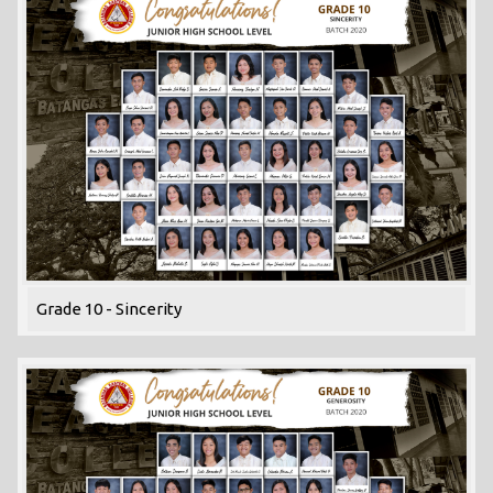
Grade 10 - Sincerity