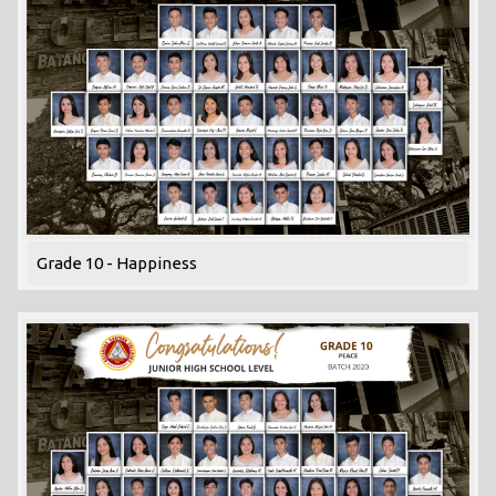
Grade 10 - Happiness