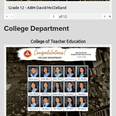
Grade 12 - ABM David McClelland
«
‹
›
»
of
12
College Department
College of Teacher Education