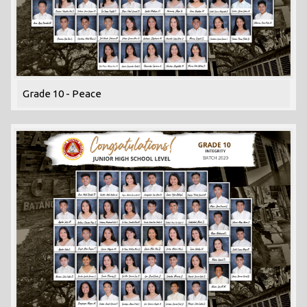
Grade 10 - Peace