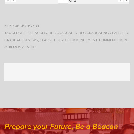
of
2
FILED UNDER:
EVENT
TAGGED WITH:
BEACONS
,
BEC GRADUATES
,
BEC GRADUATING CLASS
,
BEC
GRADUATION NEWS
,
CLASS OF 2020
,
COMMENCEMENT
,
COMMENCEMENT
CEREMONY EVENT
Prepare your Future, Be a Beacon