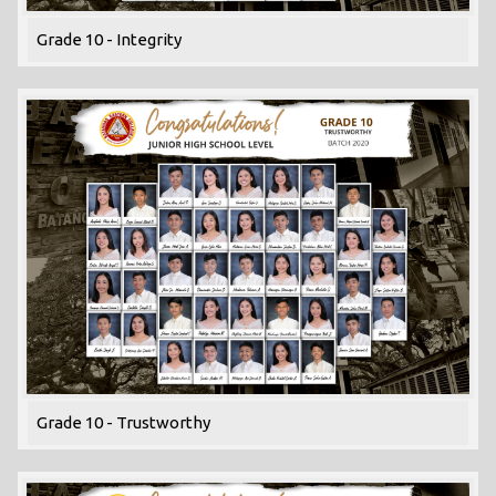
Grade 10 - Integrity
Grade 10 - Trustworthy