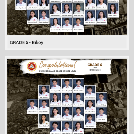
GRADE 6 - Bikoy