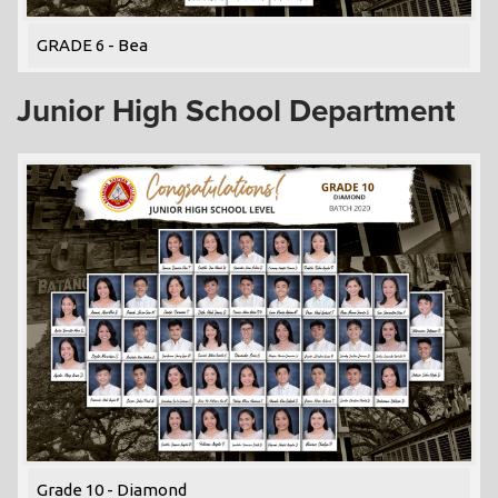
GRADE 6 - Bea
Junior High School Department
Grade 10 - Diamond