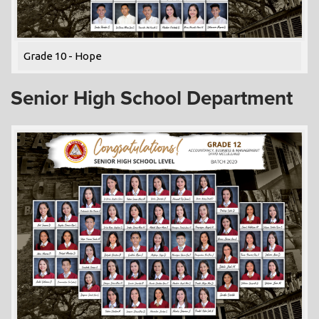
Grade 10 - Hope
Senior High School Department