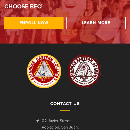
CHOOSE BEC!
ENROLL NOW
LEARN MORE
CONTACT US
02 Javier Street,
Poblacion, San Juan,