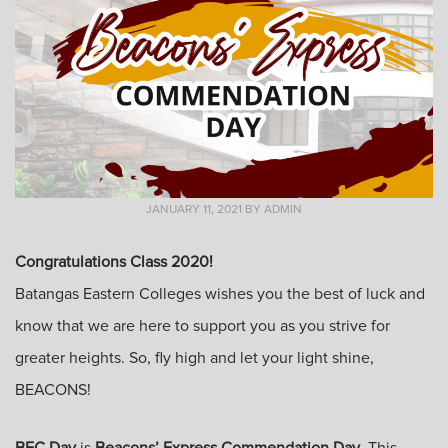
JANUARY 11, 2021
BY
ADMIN
Congratulations Class 2020!
Batangas Eastern Colleges wishes you the best of luck and
know that we are here to support you as you strive for
greater heights. So, fly high and let your light shine,
BEACONS!
BEC Day
is
Beacons’ Express Commendation Day
. This