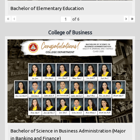
Bachelor of Elementary Education
«
‹
›
»
of
6
College of Business
Bachelor of Science in Business Administration (Major
in Banking and Finance)