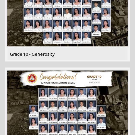
Grade 10 - Generosity