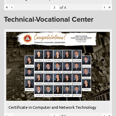
«
‹
›
»
of
4
Technical-Vocational Center
Certificate in Computer and Network Technology
«
‹
›
»