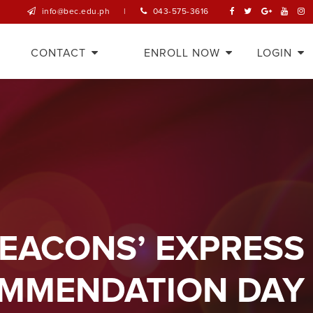
info@bec.edu.ph
|
043-575-3616
CONTACT
ENROLL NOW
LOGIN
BEACONS’ EXPRESS
MMENDATION DAY