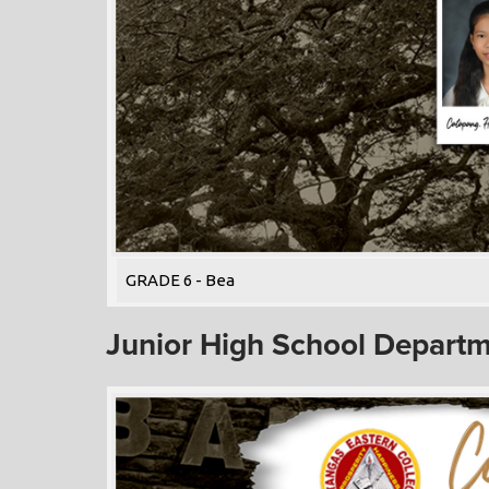
GRADE 6 - Bea
Junior High School Depart