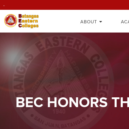
.
ABOUT
AC
BEC HONORS TH