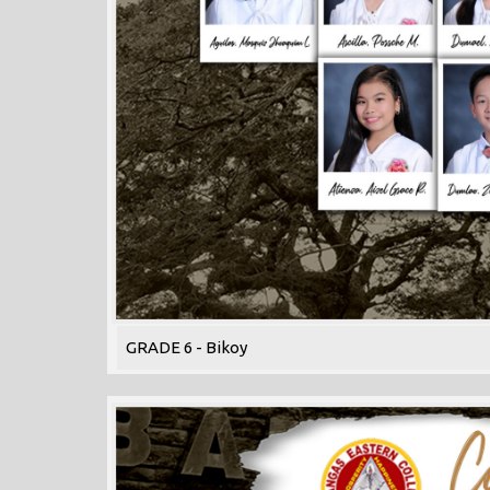
GRADE 6 - Bikoy