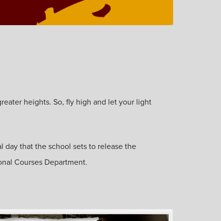
ater heights. So, fly high and let your light
l day that the school sets to release the
ional Courses Department.