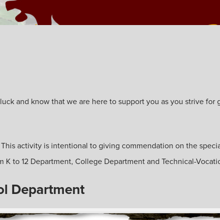
ck and know that we are here to support you as you strive for gre
. This activity is intentional to giving commendation on the specia
from K to 12 Department, College Department and Technical-Vocat
ol Department