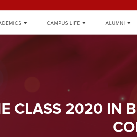
ADEMICS
CAMPUS LIFE
ALUMNI
E CLASS 2020 IN 
CO