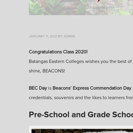
JANUARY 11, 2021
BY
ADMIN
Congratulations Class 2020!
Batangas Eastern Colleges wishes you the best of lu
shine, BEACONS!
BEC Day
is
Beacons’ Express Commendation Day
credentials, souvenirs and the likes to learners 
Pre-School and Grade Scho