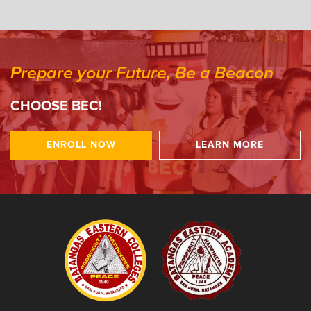
Prepare your Future, Be a Beacon
CHOOSE BEC!
ENROLL NOW
LEARN MORE