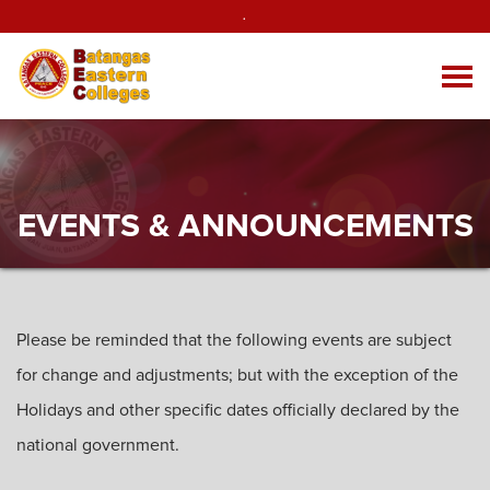
.
EVENTS & ANNOUNCEMENTS
Please be reminded that the following events are subject
for change and adjustments; but with the exception of the
Holidays and other specific dates officially declared by the
national government.