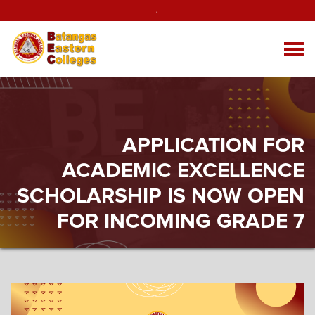
.
APPLICATION FOR
ACADEMIC EXCELLENCE
SCHOLARSHIP IS NOW OPEN
FOR INCOMING GRADE 7