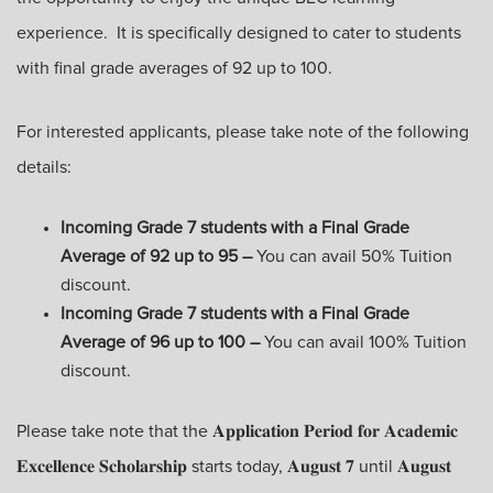
experience. It is specifically designed to cater to students
with final grade averages of 92 up to 100.
For interested applicants, please take note of the following
details:
Incoming Grade 7 students with a Final Grade
Average of 92 up to 95 –
You can avail 50% Tuition
discount.
Incoming Grade 7 students with a Final Grade
Average of 96 up to 100 –
You can avail 100% Tuition
discount.
Please take note that the 𝐀𝐩𝐩𝐥𝐢𝐜𝐚𝐭𝐢𝐨𝐧 𝐏𝐞𝐫𝐢𝐨𝐝 𝐟𝐨𝐫 𝐀𝐜𝐚𝐝𝐞𝐦𝐢𝐜
𝐄𝐱𝐜𝐞𝐥𝐥𝐞𝐧𝐜𝐞 𝐒𝐜𝐡𝐨𝐥𝐚𝐫𝐬𝐡𝐢𝐩 starts today, 𝐀𝐮𝐠𝐮𝐬𝐭 𝟕 until 𝐀𝐮𝐠𝐮𝐬𝐭