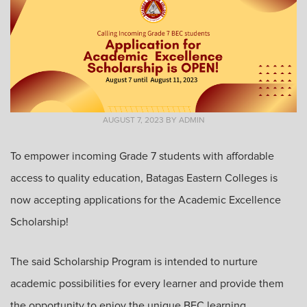
AUGUST 7, 2023
BY
ADMIN
To empower incoming Grade 7 students with affordable
access to quality education, Batagas Eastern Colleges is
now accepting applications for the Academic Excellence
Scholarship!
The said Scholarship Program is intended to nurture
academic possibilities for every learner and provide them
the opportunity to enjoy the unique BEC learning