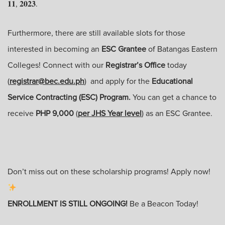
𝟏𝟏, 𝟐𝟎𝟐𝟑.
Furthermore, there are still available slots for those
interested in becoming an
ESC Grantee
of Batangas Eastern
Colleges! Connect with our
Registrar’s Office
today
(
registrar@bec.edu.ph
) and apply for the
Educational
Service Contracting (ESC) Program.
You can get a chance to
receive
PHP 9,000
(
per JHS Year level
) as an ESC Grantee.
Don’t miss out on these scholarship programs! Apply now!
ENROLLMENT IS STILL ONGOING!
Be a Beacon Today!