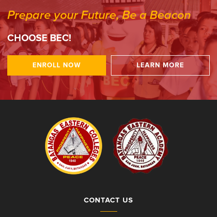
Prepare your Future, Be a Beacon
CHOOSE BEC!
ENROLL NOW
LEARN MORE
CONTACT US