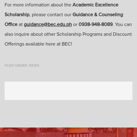
For more information about the
Academic Excellence
Scholarship
, please contact our
Guidance & Counseling
Office
at
guidance@bec.edu.ph
or
0938-948-8089
. You can
also inquire about other Scholarship Programs and Discount
Offerings available here at BEC!
FILED UNDER:
NEWS