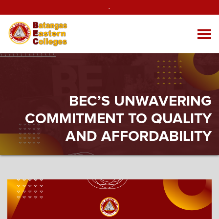
.
BEC’S UNWAVERING
COMMITMENT TO QUALITY
AND AFFORDABILITY