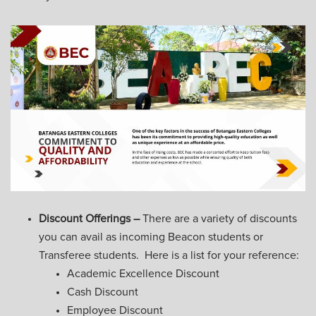
Discount Offerings –
There are a variety of discounts
you can avail as incoming Beacon students or
Transferee students. Here is a list for your reference:
Academic Excellence Discount
Cash Discount
Employee Discount