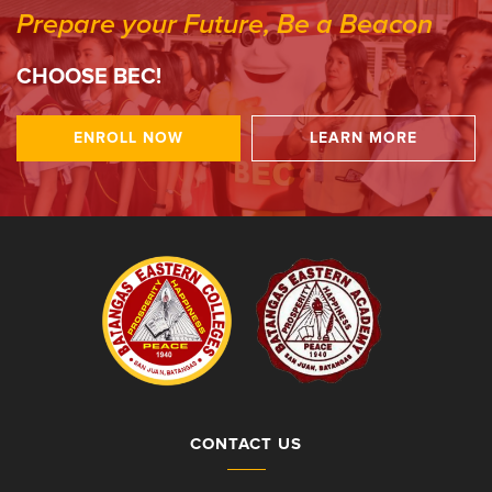
Prepare your Future, Be a Beacon
CHOOSE BEC!
ENROLL NOW
LEARN MORE
CONTACT US