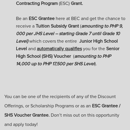
Contracting Program
(ESC)
Grant.
Be an
ESC Grantee
here at BEC and get the chance to
receive a
Tuition Subsidy Grant
(
amounting to PHP 9,
000 per JHS Level – starting Grade 7 until Grade 10
Level)
which covers the entire
Junior High School
Level
and
automatically
qualifies
you for the
Senior
High School (SHS) Voucher
(
amounting to PHP
14,000 up to PHP 17,500 per SHS Level
)
.
You can be one of the recipients of any of the Discount
Offerings, or Scholarship Programs or as an
ESC Grantee /
SHS Voucher Grantee.
Don’t miss out on this opportunity
and apply today!