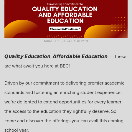
MARCH 16, 2024
BY
ADMIN
𝙌𝙪𝙖𝙡𝙞𝙩𝙮 𝙀𝙙𝙪𝙘𝙖𝙩𝙞𝙤𝙣, 𝘼𝙛𝙛𝙤𝙧𝙙𝙖𝙗𝙡𝙚 𝙀𝙙𝙪𝙘𝙖𝙩𝙞𝙤𝙣
—
these
are what await you here at BEC!
Driven by our commitment to delivering premier academic
standards and fostering an enriching student experience,
we’re delighted to extend opportunities for every learner
the access to the education they rightfully deserve. So
come and discover the offerings you can avail this coming
school year.