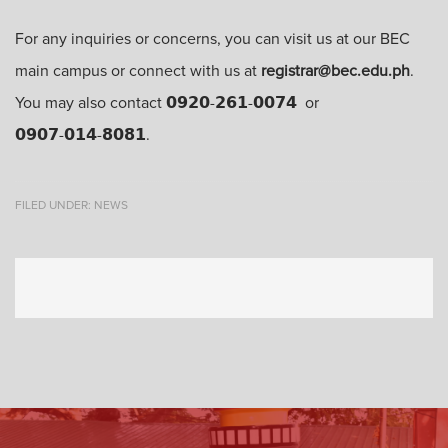
For any inquiries or concerns, you can visit us at our BEC
main campus or connect with us at
registrar@bec.edu.ph
.
You may also contact 𝟬𝟵𝟮𝟬-𝟮𝟲𝟭-𝟬𝟬𝟳𝟰 or
𝟬𝟵𝟬𝟳-𝟬𝟭𝟰-𝟴𝟬𝟴𝟭.
FILED UNDER:
NEWS