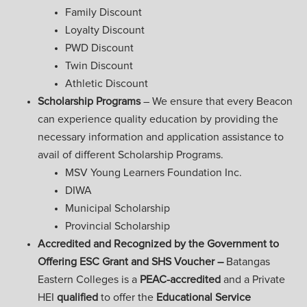
Family Discount
Loyalty Discount
PWD Discount
Twin Discount
Athletic Discount
Scholarship Programs
– We ensure that every Beacon
can experience quality education by providing the
necessary information and application assistance to
avail of different Scholarship Programs.
MSV Young Learners Foundation Inc.
DIWA
Municipal Scholarship
Provincial Scholarship
Accredited and Recognized by the Government to
Offering ESC Grant and SHS Voucher –
Batangas
Eastern Colleges is a
PEAC-accredited
and a Private
HEI
qualified
to offer the
Educational Service