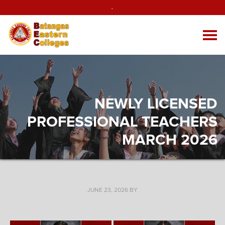
.
NEWLY LICENSED
PROFESSIONAL TEACHERS
MARCH 2026
JUNE 23, 2026
BY