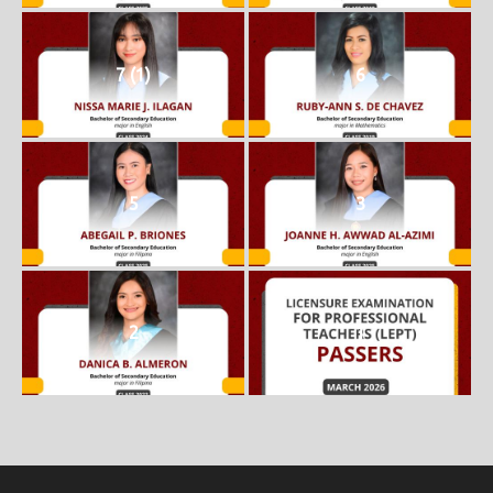
7 (1)
6
5
3
2
1