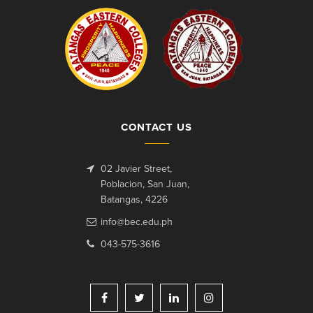
CONTACT US
02 Javier Street,
Poblacion, San Juan,
Batangas, 4226
info@bec.edu.ph
043-575-3616