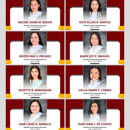
13 (1)
14 (1)
12 (1)
10 (1)
11 (1)
8 (1)
9 (1)
6 (1)