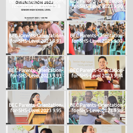
BEC Parents-Orientation-
BEC Parents-Orientation-
for-SHS-Level 2023 9.8
for-SHS-Level 2023 9.90
BEC Parents-Orientation-
BEC Parents-Orientation-
for-SHS-Level 2023 9.91
for-SHS-Level 2023 9.92
BEC Parents-Orientation-
BEC Parents-Orientation-
for-SHS-Level 2023 9.93
for-SHS-Level 2023 9.94
BEC Parents-Orientation-
BEC Parents-Orientation-
for-SHS-Level 2023 9.95
for-SHS-Level 2023 9.96