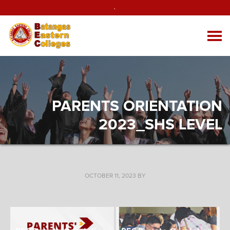
.
PARENTS ORIENTATION
2023_SHS LEVEL
OCTOBER 11, 2023
BY