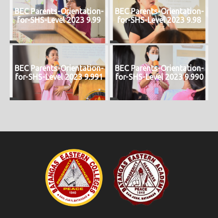
BEC Parents-Orientation-
BEC Parents-Orientation-
for-SHS-Level 2023 9.99
for-SHS-Level 2023 9.98
BEC Parents-Orientation-
BEC Parents-Orientation-
for-SHS-Level 2023 9.991
for-SHS-Level 2023 9.990