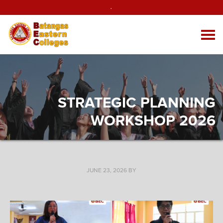
.
STRATEGIC PLANNING
WORKSHOP 2026
JUNE 23, 2026
BY