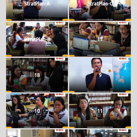
StratPlan-A
StratPlan-C
STratPlan-B
17
18
9
10
11