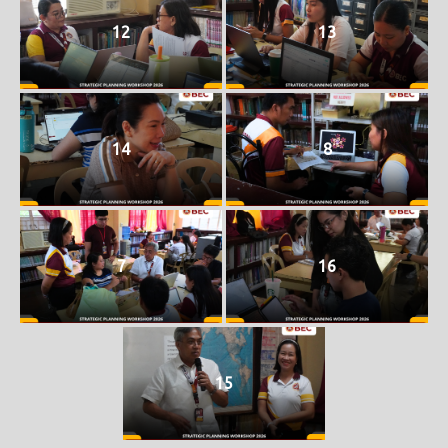
12
13
14
8
7
16
15