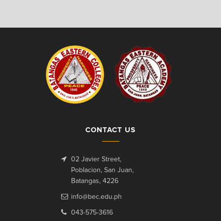
CONTACT US
02 Javier Street,
Poblacion, San Juan,
Batangas, 4226
info@bec.edu.ph
043-575-3616