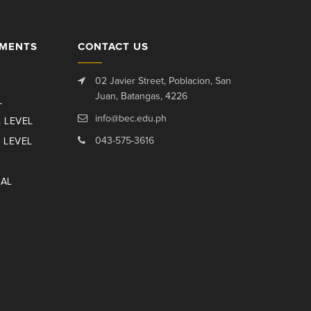
TMENTS
CONTACT US
02 Javier Street, Poblacion, San
Juan, Batangas, 4226
L
info@bec.edu.ph
 LEVEL
043-575-3616
 LEVEL
NAL