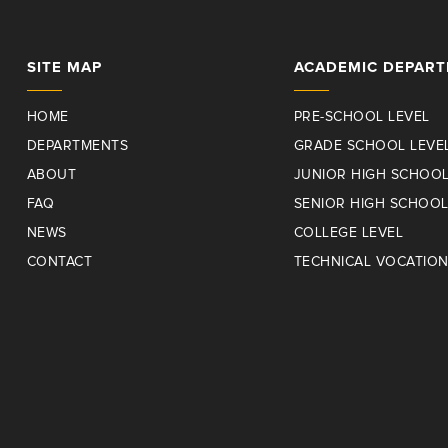
SITE MAP
ACADEMIC DEPAR
HOME
PRE-SCHOOL LEVEL
DEPARTMENTS
GRADE SCHOOL LEVE
ABOUT
JUNIOR HIGH SCHOOL
FAQ
SENIOR HIGH SCHOOL
NEWS
COLLEGE LEVEL
CONTACT
TECHNICAL VOCATIO