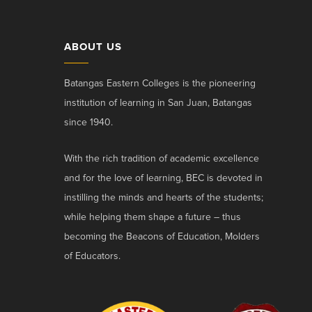
ABOUT US
Batangas Eastern Colleges is the pioneering
institution of learning in San Juan, Batangas
since 1940.
With the rich tradition of academic excellence
and for the love of learning, BEC is devoted in
instilling the minds and hearts of the students;
while helping them shape a future – thus
becoming the Beacons of Education, Molders
of Educators.