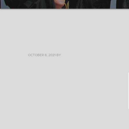
OCTOBER 8, 2021
BY