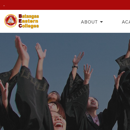
.
ABOUT
AC