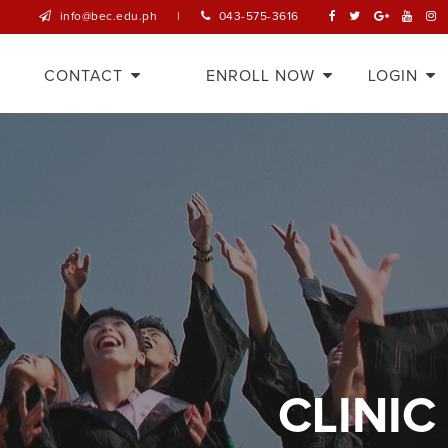
info@bec.edu.ph
|
043-575-3616
CONTACT
ENROLL NOW
LOGIN
CLINIC