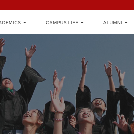
ADEMICS
CAMPUS LIFE
ALUMNI