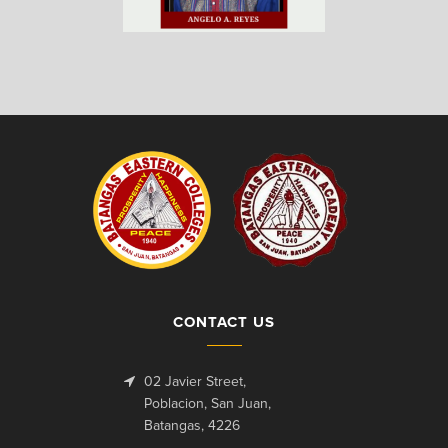
CONTACT US
02 Javier Street,
Poblacion, San Juan,
Batangas, 4226