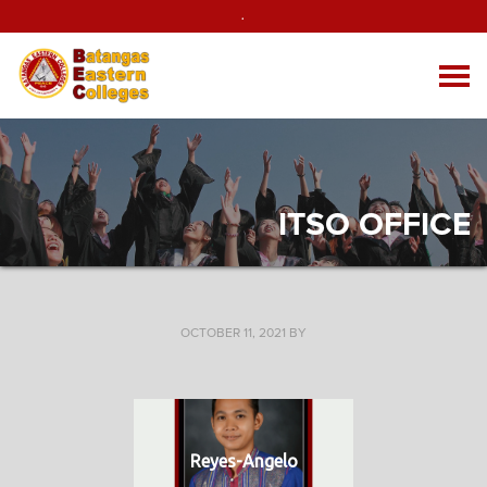
.
ITSO OFFICE
OCTOBER 11, 2021
BY
Reyes-Angelo