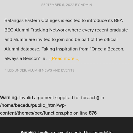
SEPTEMBER 6, 2022
BY
ADMIN
Batangas Eastern Colleges is excited to introduce its BEA-
BEC Alumni Tracking Network where every recent graduate
and alumni are invited to join and be part of the official
Alumni database. Taking inspiration from "Once a Beacon,
always a Beacon", a …
[Read more...]
FILED UNDER:
ALUMNI NEWS AND EVENTS
Warning
: Invalid argument supplied for foreach() in
/home/becedu/public_html/wp-
content/themes/bec/functions.php
on line
876
Warning
: Invalid argument supplied for foreach() in