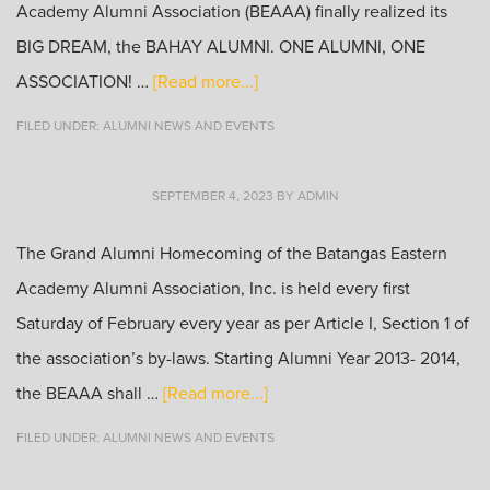
Academy Alumni Association (BEAAA) finally realized its
BIG DREAM, the BAHAY ALUMNI. ONE ALUMNI, ONE
ASSOCIATION! …
[Read more...]
FILED UNDER:
ALUMNI NEWS AND EVENTS
SEPTEMBER 4, 2023
BY
ADMIN
The Grand Alumni Homecoming of the Batangas Eastern
Academy Alumni Association, Inc. is held every first
Saturday of February every year as per Article I, Section 1 of
the association’s by-laws. Starting Alumni Year 2013- 2014,
the BEAAA shall …
[Read more...]
FILED UNDER:
ALUMNI NEWS AND EVENTS