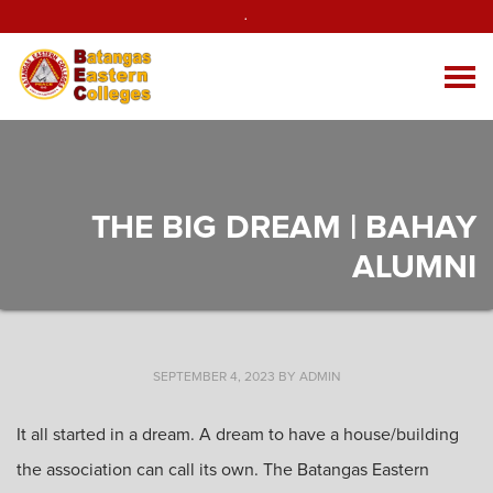
.
THE BIG DREAM | BAHAY
ALUMNI
SEPTEMBER 4, 2023
BY
ADMIN
It all started in a dream. A dream to have a house/building
the association can call its own. The Batangas Eastern