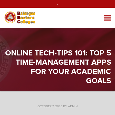
.
ONLINE TECH-TIPS 101: TOP 5
TIME-MANAGEMENT APPS
FOR YOUR ACADEMIC
GOALS
OCTOBER 7, 2020
BY
ADMIN