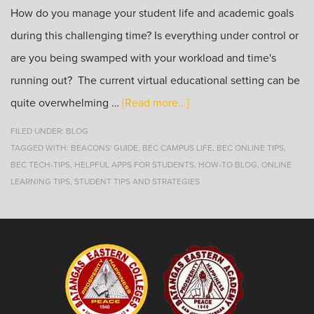
How do you manage your student life and academic goals
during this challenging time? Is everything under control or
are you being swamped with your workload and time's
running out? The current virtual educational setting can be
quite overwhelming …
[Read more...]
FILED UNDER:
BLOG
TAGGED WITH:
BEACONS' GUIDE
,
BEC CAMPUS LIFE
,
BEC ONLINE TIPS
,
BEC TECH-TIPS
,
HELPFUL APPS FOR STUDENTS
,
HOW-TO BLOG
,
ONLINE
LEARNING TIPS
,
STUDENT TIPS AND STRATEGIES